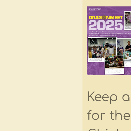
Keep a
for the