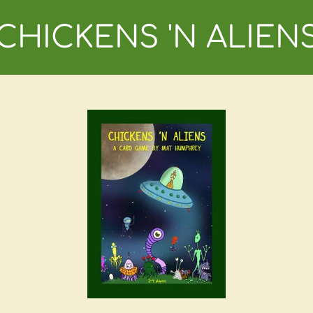
CHICKENS 'N ALIEN