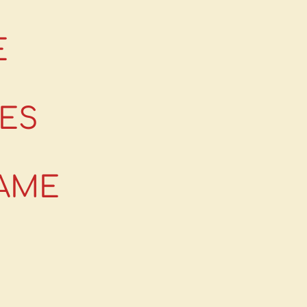
E
ES
GAME