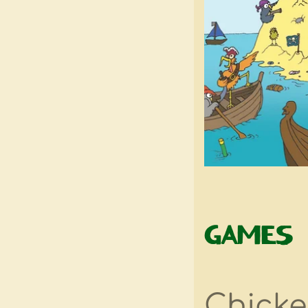
GAMES
Chicke