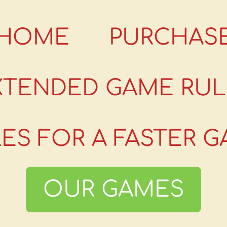
HOME
PURCHAS
XTENDED GAME RUL
ES FOR A FASTER 
OUR GAMES