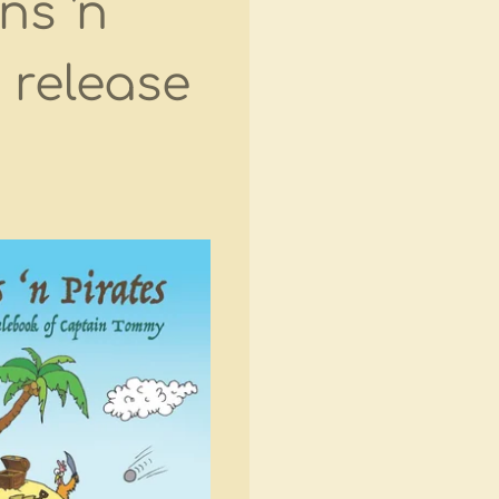
ns 'n
 release