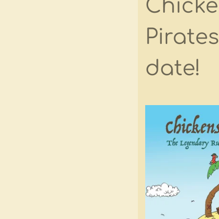
Chicke
Pirates
date!