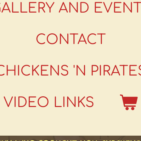
ALLERY AND EVEN
CONTACT
CHICKENS 'N PIRATE
VIDEO LINKS