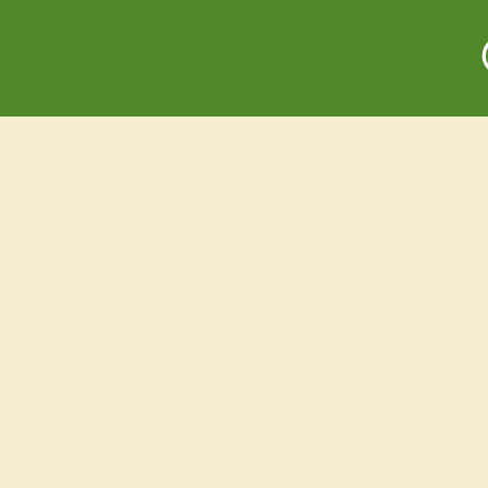
Skip
to
main
content