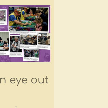
n eye out