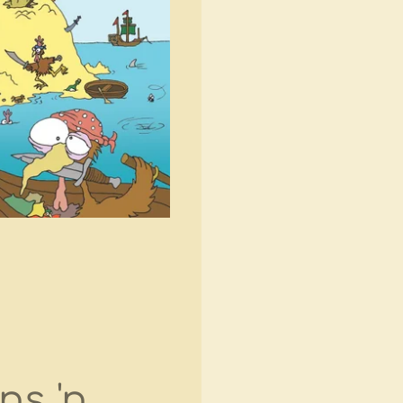
ns 'n