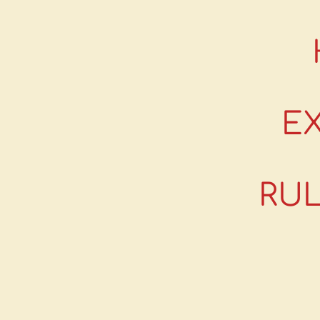
E
RUL