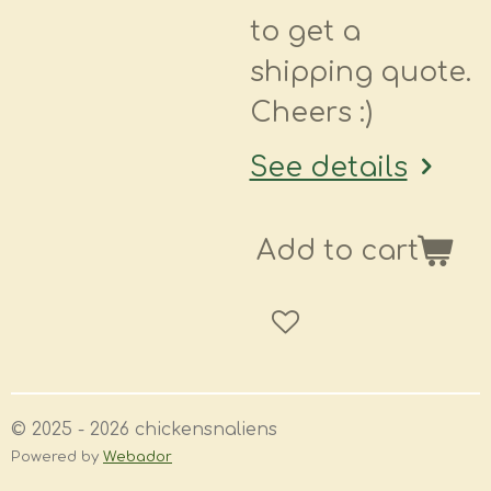
to get a
shipping quote.
Cheers :)
See details
Add to cart
© 2025 - 2026 chickensnaliens
Powered by
Webador