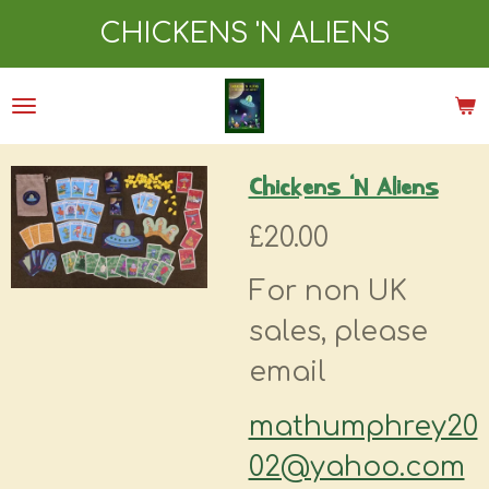
Skip
CHICKENS 'N ALIENS
to
main
content
Chickens ‘N Aliens
£20.00
For non UK
sales, please
email
mathumphrey20
02@yahoo.com